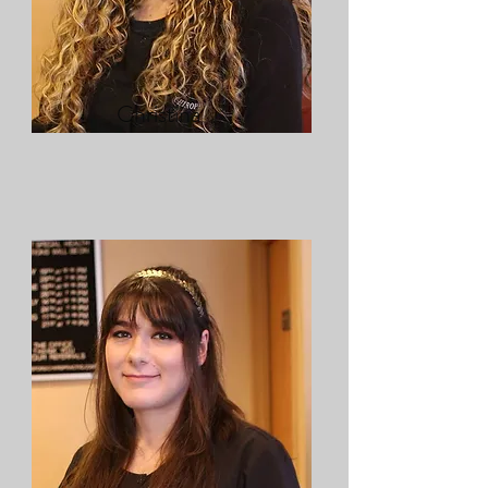
Christina