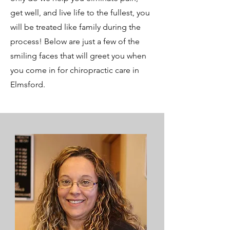
get well, and live life to the fullest, you
will be treated like family during the
process! Below are just a few of the
smiling faces that will greet you when
you come in for chiropractic care in
Elmsford.