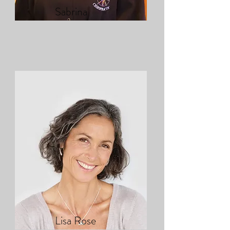
Sabrina
Lisa Rose