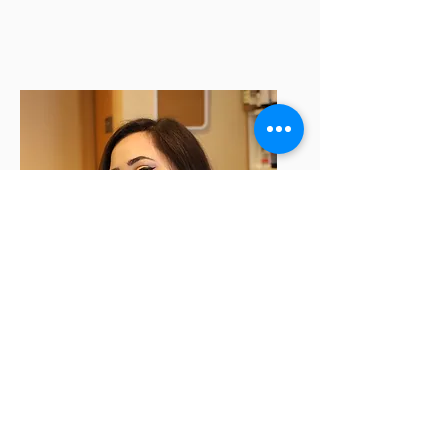
Danny