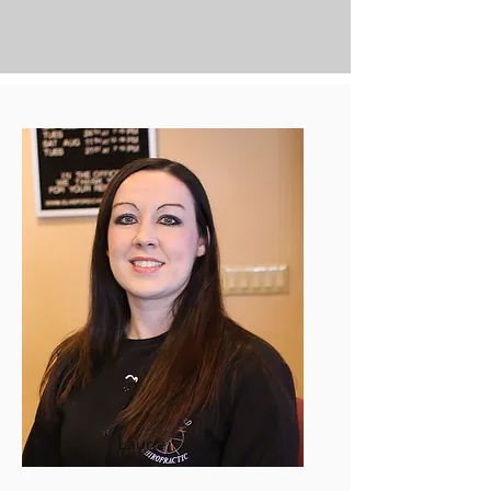
Laurie