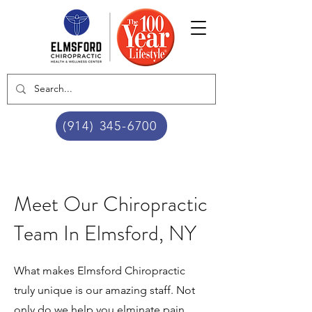
(914) 345-6700
Meet Our Chiropractic
Team In Elmsford, NY
What makes Elmsford Chiropractic
truly unique is our amazing staff. Not
only do we help you elminate pain,