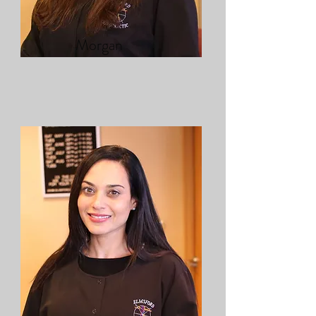
Morgan